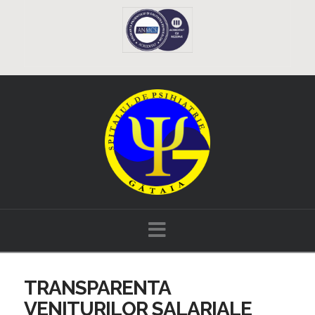
Navigation
TRANSPARENTA
VENITURILOR SALARIALE