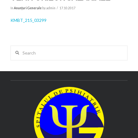
In
Anunțuri Generale
by admin
17.10.2017
KMBT_215_03299
Search