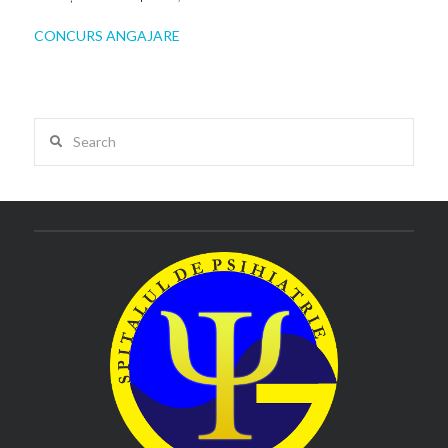
CONCURS ANGAJARE
Search