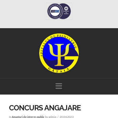
Navigation
CONCURS ANGAJARE
In
Anunțuri de interes public
by admin
20.04.2023