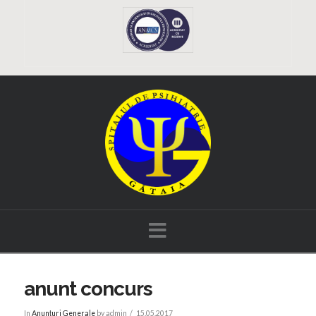
Navigation
anunt concurs
In
Anunțuri Generale
by admin
15.05.2017