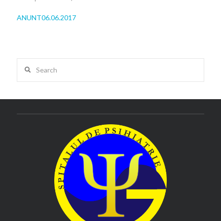
ANUNT06.06.2017
Search