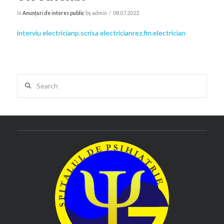
In
Anunțuri de interes public
by admin
08.07.2022
interviu electrician
p.scrisa electrician
rez.fin.electrician
Search