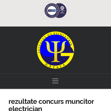
Navigation
rezultate concurs muncitor
electrician