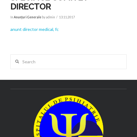
DIRECTOR
In
Anunțuri Generale
by admin
13.11.2017
anunt director medical, fc
Search