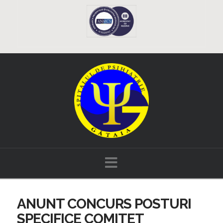
Navigation
ANUNT CONCURS POSTURI
SPECIFICE COMITET