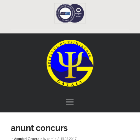
Navigation
anunt concurs
In
Anunțuri Generale
by admin
15.05.2017