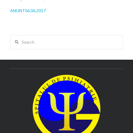
ANUNT06.06.2017
Search