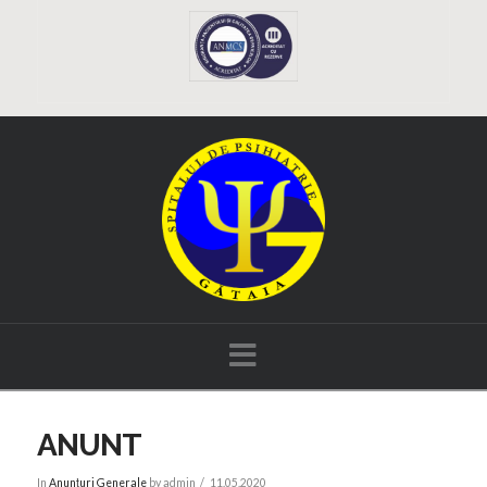
Navigation
ANUNT
In
Anunțuri Generale
by admin
11.05.2020