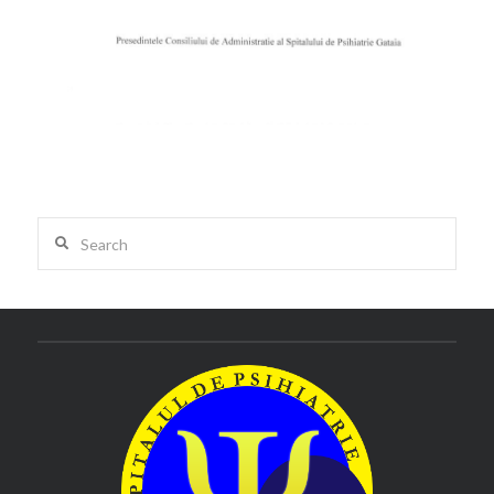
Search